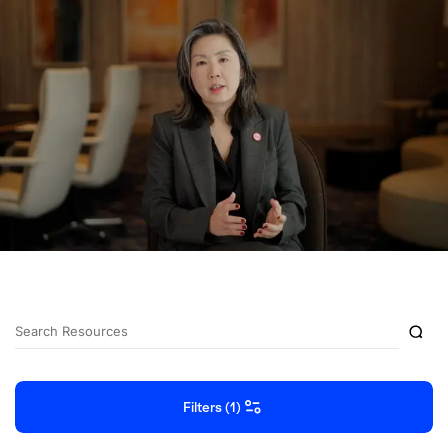
Filters (1)