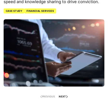
speed and knowledge sharing to drive conviction.
CASE STUDY
FINANCIAL SERVICES
PREVIOUS
NEXT