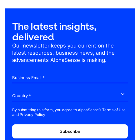
The latest insights,
delivered
Our newsletter keeps you current on the
latest resources, business news, and the
advancements AlphaSense is making.
Business Email *
By submitting this form, you agree to AlphaSense’s
Terms of Use
and
Privacy Policy
Subscribe