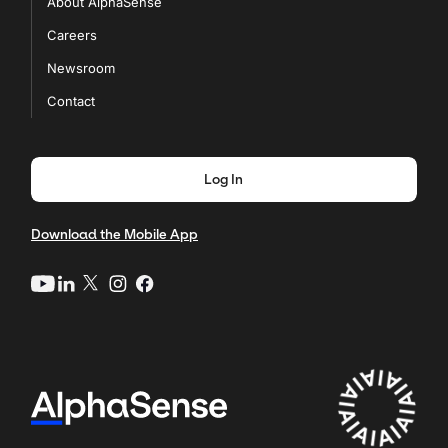
About AlphaSense
Careers
Newsroom
Contact
Log In
Download the Mobile App