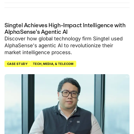
Singtel Achieves High-Impact Intelligence with
AlphaSense's Agentic AI
Discover how global technology firm Singtel used
AlphaSense's agentic AI to revolutionize their
market intelligence process.
CASE STUDY
TECH, MEDIA, & TELECOM