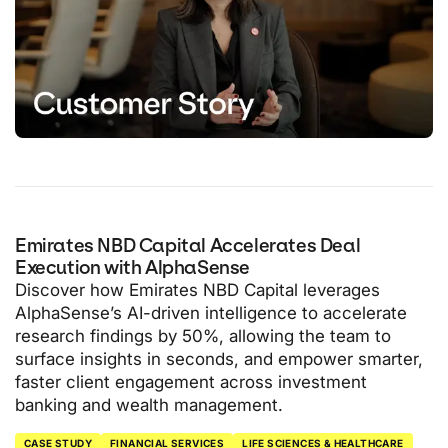
Emirates NBD Capital Accelerates Deal
Execution with AlphaSense
Discover how Emirates NBD Capital leverages
AlphaSense’s AI-driven intelligence to accelerate
research findings by 50%, allowing the team to
surface insights in seconds, and empower smarter,
faster client engagement across investment
banking and wealth management.
CASE STUDY
FINANCIAL SERVICES
LIFE SCIENCES & HEALTHCARE