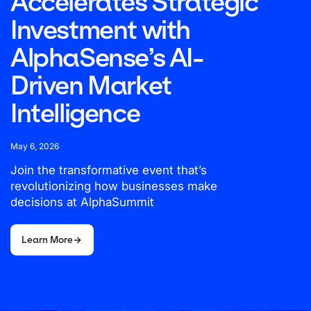
Accelerates Strategic
Investment with
AlphaSense’s AI-
Driven Market
Intelligence
May 6, 2026
Join the transformative event that’s
revolutionizing how businesses make
decisions at AlphaSummit
Learn More