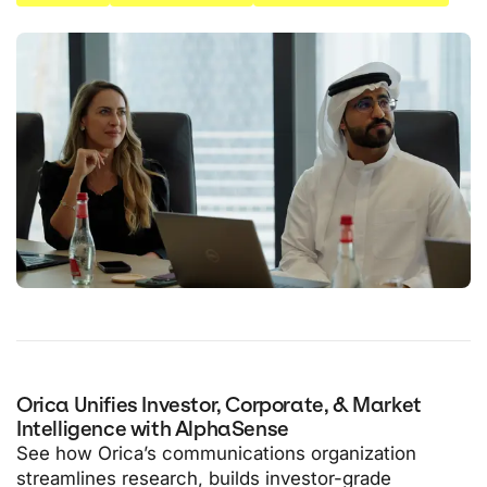
Orica Unifies Investor, Corporate, & Market
Intelligence with AlphaSense
See how Orica’s communications organization
streamlines research, builds investor-grade