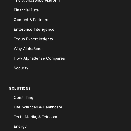
The AlphaSense Platform
Financial Data
Content & Partners
Enterprise Intelligence
Tegus Expert Insights
Why AlphaSense
How AlphaSense Compares
Security
SOLUTIONS
Consulting
Life Sciences & Healthcare
Tech, Media, & Telecom
Energy