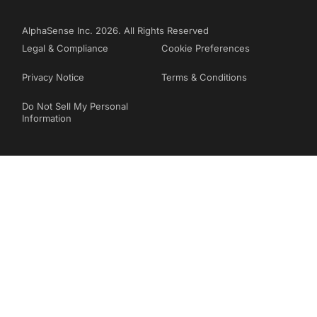
AlphaSense Inc. 2026. All Rights Reserved
Legal & Compliance
Cookie Preferences
Privacy Notice
Terms & Conditions
Do Not Sell My Personal
Information