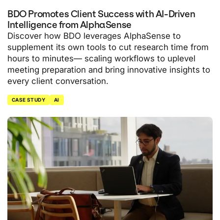
BDO Promotes Client Success with AI-Driven
Intelligence from AlphaSense
Discover how BDO leverages AlphaSense to
supplement its own tools to cut research time from
hours to minutes— scaling workflows to uplevel
meeting preparation and bring innovative insights to
every client conversation.
CASE STUDY
AI