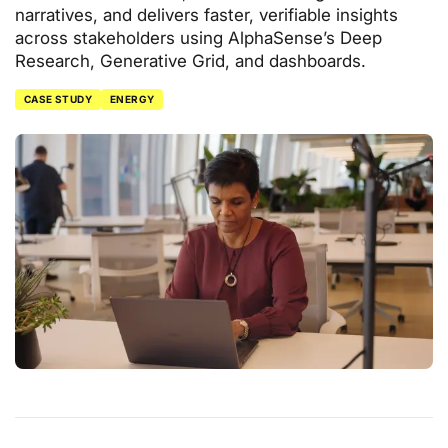
narratives, and delivers faster, verifiable insights
across stakeholders using AlphaSense’s Deep
Research, Generative Grid, and dashboards.
CASE STUDY
ENERGY