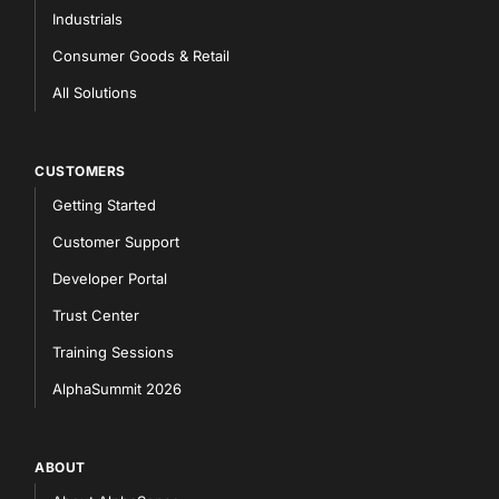
Industrials
Consumer Goods & Retail
All Solutions
CUSTOMERS
Getting Started
Customer Support
Developer Portal
Trust Center
Training Sessions
AlphaSummit 2026
ABOUT