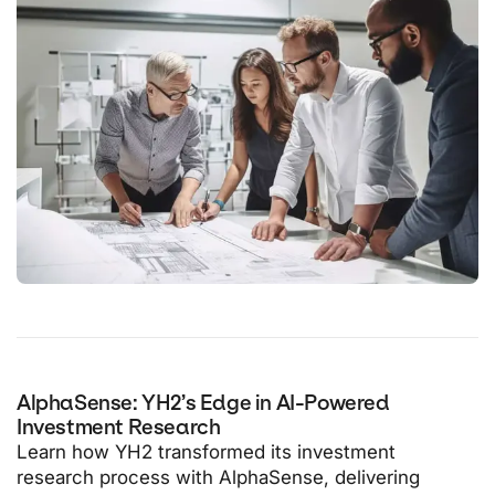
AlphaSense: YH2’s Edge in AI-Powered
Investment Research
Learn how YH2 transformed its investment
research process with AlphaSense, delivering