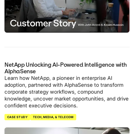
NetApp Unlocking AI-Powered Intelligence with
AlphaSense
Learn how NetApp, a pioneer in enterprise AI
adoption, partnered with AlphaSense to transform
corporate strategy workflows, compound
knowledge, uncover market opportunities, and drive
confident executive decisions.
CASE STUDY
TECH, MEDIA, & TELECOM