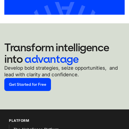
Transform intelligence
into
advantage
Develop bold strategies, seize opportunities, and
lead with clarity and confidence.
Get Started for Free
PLATFORM