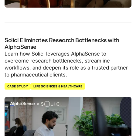
Solici Eliminates Research Bottlenecks with
AlphaSense
Learn how Solici leverages AlphaSense to
overcome research bottlenecks, streamline
workflows, and deepen its role as a trusted partner
to pharmaceutical clients.
CASE STUDY
LIFE SCIENCES & HEALTHCARE