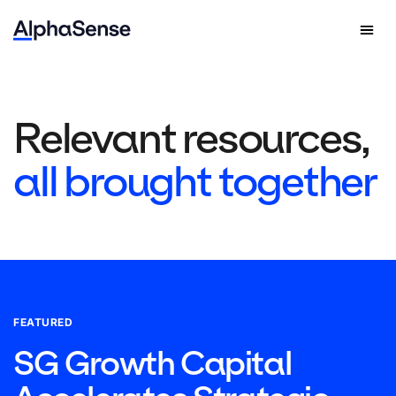
Relevant resources,
all brought together
FEATURED
SG Growth Capital