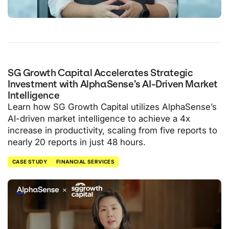
SG Growth Capital Accelerates Strategic
Investment with AlphaSense’s AI-Driven Market
Intelligence
Learn how SG Growth Capital utilizes AlphaSense’s
AI-driven market intelligence to achieve a 4x
increase in productivity, scaling from five reports to
nearly 20 reports in just 48 hours.
CASE STUDY
FINANCIAL SERVICES